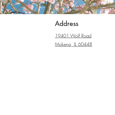
Address
19401 Wolf Road
Mokena, IL 60448