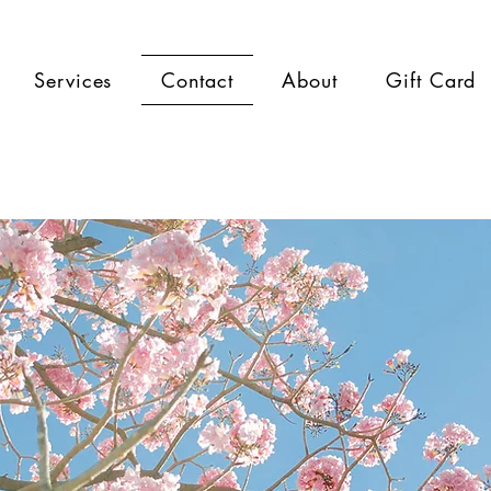
Services
Contact
About
Gift Card