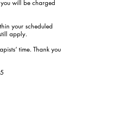
, you will be charged
ithin your scheduled
till apply.
pists’ time. Thank you
25