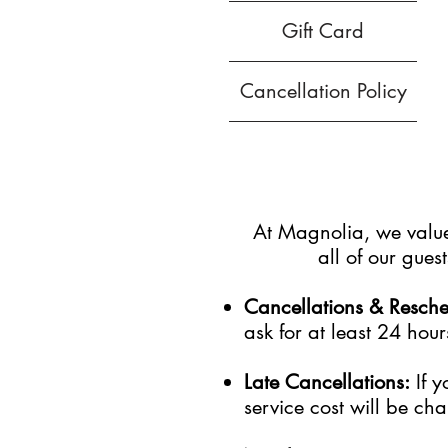
Gift Card
Cancellation Policy
At Magnolia, we value 
all of our gue
Cancellations & Resch
ask for at least 24 hour
Late Cancellations:
I
f
y
service cost will be cha