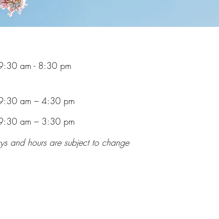
9:30 am - 8:30 pm
9:30 am – 4:30 pm
9:30 am – 3:30 pm
ys and hours are subject to change