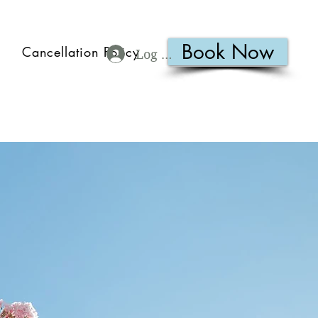
Book Now
Cancellation Policy
Log In