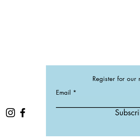
Register for our 
Email
Subscr