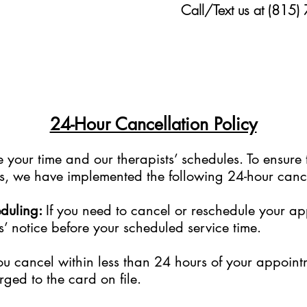
Call/Text us at (815)
24-Hour Cancellation Policy
your time and our therapists’ schedules. To ensure 
sts, we have implemented the following 24-hour cance
eduling:
If you need to cancel or reschedule your a
s’ notice before your scheduled service time.
ou cancel within less than 24 hours of your appoint
rged to the card on file.