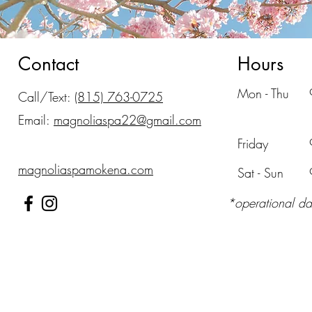
Contact
Hours
Mon - Thu
Call/Text:
(815) 763-0725
Email:
magnoliaspa22@gmail.com
Friday
magnoliaspamokena.com
​Sat - Sun
*operational da