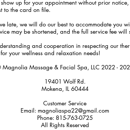
to show up for your appointment without prior notice
 to the card on file.
rive late, we will do our best to accommodate you w
ice may be shortened, and the full service fee will s
erstanding and cooperation in respecting our thera
for your wellness and relaxation needs!
 Magnolia Massage & Facial Spa, LLC 2022 - 20
19401 Wolf Rd.
Mokena, IL 60444
Customer Service
Email: magnoliaspa22@gmail.com
Phone: 815-763-0725
All Rights Reserved