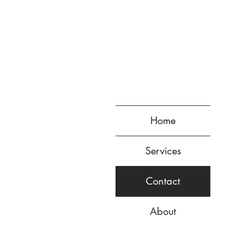
Home
Services
Contact
About