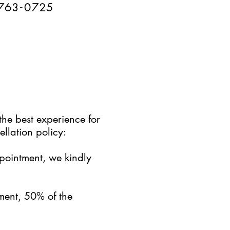
76
3-
0
725
the best experience for
llation policy:
ppointment, we kindly
ment, 50% of the