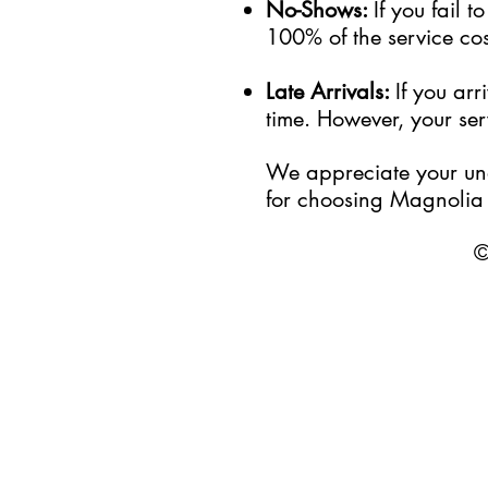
No-Shows:
If you fail 
100% of the service cost
Late Arrivals:
If you ar
time. However, your serv
We appreciate your und
for choosing Magnolia 
©