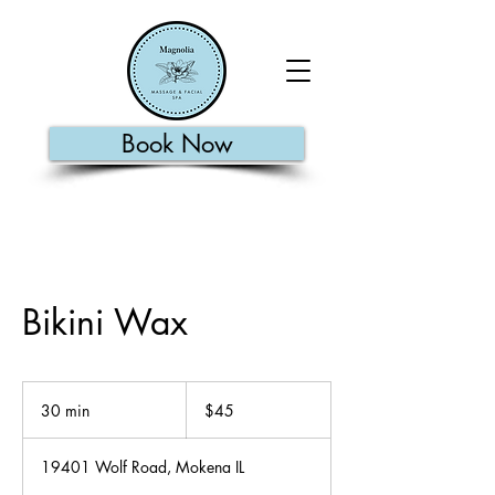
Book Now
Bikini Wax
45
US
30 min
3
$45
dollars
0
m
19401 Wolf Road, Mokena IL
i
n