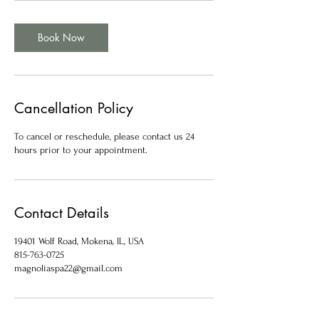
Book Now
Cancellation Policy
To cancel or reschedule, please contact us 24
hours prior to your appointment.
Contact Details
19401 Wolf Road, Mokena, IL, USA
815-763-0725
magnoliaspa22@gmail.com