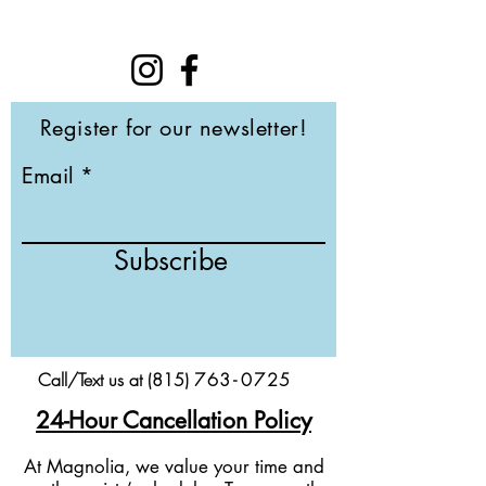
Register for our newsletter!
Email
Subscribe
Call/Text us at (815)
76
3-
0
725
24-Hour Cancellation Policy
At Magnolia, we value your time and