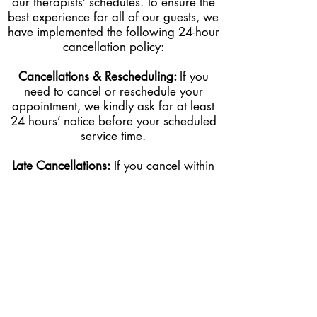
our therapists’ schedules. To ensure the
best experience for all of our guests, we
have implemented the following 24-hour
cancellation policy:
Cancellations & Rescheduling:
If you
need to cancel or reschedule your
appointment, we kindly ask for at least
24 hours’ notice before your scheduled
service time.
Late Cancellations:
I
f
you cancel within
less than 24 hours of your appointment,
50% of the service cost will be charged
to the card on file.
No-Shows:
If you fail to show up for
your appointment without prior notice,
you will be charged 100% of the
service cost to the card on file.
Late Arrivals:
If you arrive late, we will