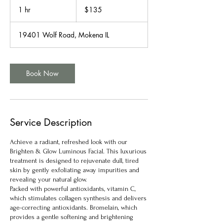
US
1 hr
1
$135
dollars
h
19401 Wolf Road, Mokena IL
Book Now
Service Description
Achieve a radiant, refreshed look with our
Brighten & Glow Luminous Facial. This luxurious
treatment is designed to rejuvenate dull, tired
skin by gently exfoliating away impurities and
revealing your natural glow.
Packed with powerful antioxidants, vitamin C,
which stimulates collagen synthesis and delivers
age-correcting antioxidants. Bromelain, which
provides a gentle softening and brightening