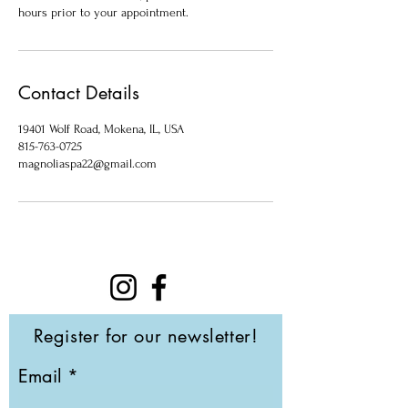
hours prior to your appointment.
Contact Details
19401 Wolf Road, Mokena, IL, USA
815-763-0725
magnoliaspa22@gmail.com
Register for our newsletter!
Email