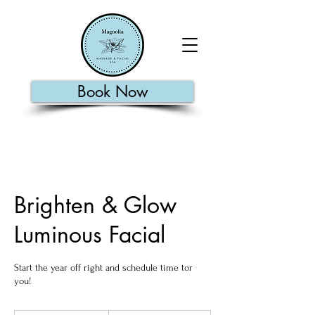
Book Now
Brighten & Glow
Luminous Facial
Start the year off right and schedule time tor
you!
135