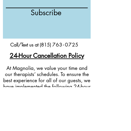
Subscribe
Call/Text us at (815)
76
3-
0
725
24-Hour Cancellation Policy
At Magnolia, we value your time and
our therapists’ schedules. To ensure the
best experience for all of our guests, we
have implemented the following 24-hour
cancellation policy:
Cancellations & Rescheduling:
If you
need to cancel or reschedule your
appointment, we kindly ask for at least
24 hours’ notice before your scheduled
service time.