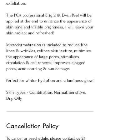
exfoliation.
The PCA professional Bright & Even Peel will be
applied at the end to enhance the appearance of
skin tone and visible brightness. l will leave your
skin radiant and refreshed!
Microdermabrasion is included to reduce fine
lines & wrinkles, refines skin texture, minimize
the appearance of large pores, stimulates
circulation & cell renewal, improves clogged
pores, acne scarring & sun damage.
Perfect for winter hydration and a luminous glow!
Skin Types - Combination, Normal, Sensitive,
Dry, Oily
Cancellation Policy
To cancel or reschedule, please contact us 24