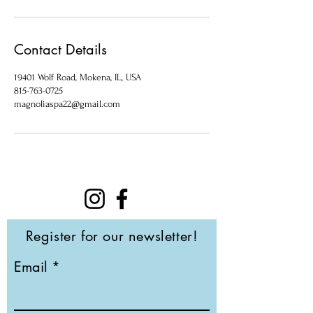
Contact Details
19401 Wolf Road, Mokena, IL, USA
815-763-0725
magnoliaspa22@gmail.com
Register for our newsletter!
Email