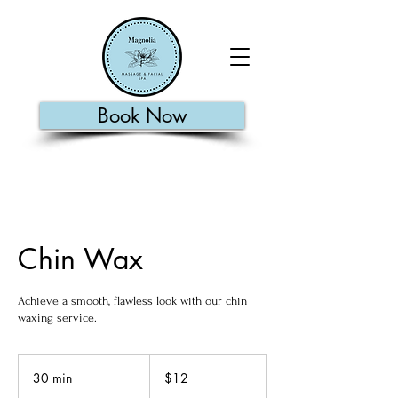
Book Now
Chin Wax
Achieve a smooth, flawless look with our chin
waxing service.
12
US
30 min
3
$12
dollars
0