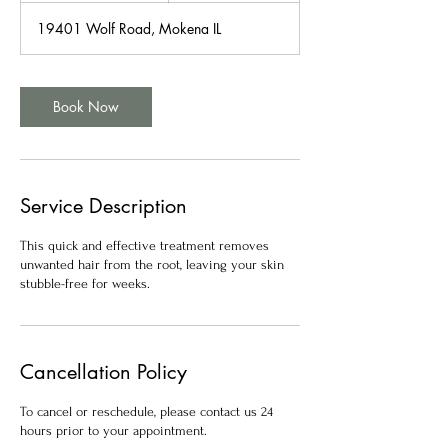
m
19401 Wolf Road, Mokena IL
i
n
Book Now
Service Description
This quick and effective treatment removes
unwanted hair from the root, leaving your skin
stubble-free for weeks.
Cancellation Policy
To cancel or reschedule, please contact us 24
hours prior to your appointment.