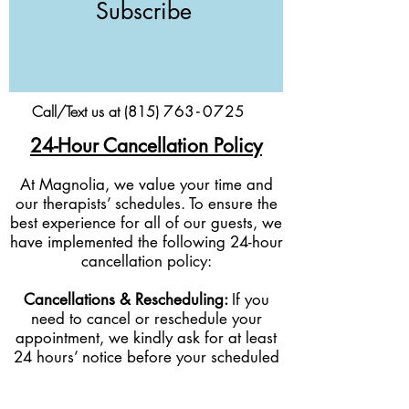
Subscribe
Call/Text us at (815)
76
3-
0
725
24-Hour Cancellation Policy
At Magnolia, we value your time and
our therapists’ schedules. To ensure the
best experience for all of our guests, we
have implemented the following 24-hour
cancellation policy:
Cancellations & Rescheduling:
If you
need to cancel or reschedule your
appointment, we kindly ask for at least
24 hours’ notice before your scheduled
service time.