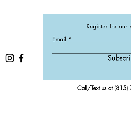
Register for our 
Email
Subscr
Call/Text us at (815)