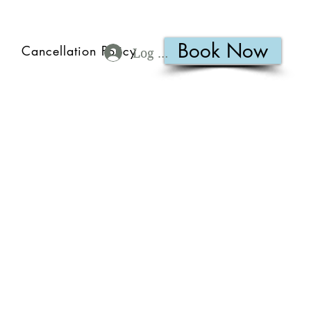
Book Now
Cancellation Policy
Log In