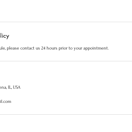
licy
le, please contact us 24 hours prior to your appointment.
na, IL, USA
il.com