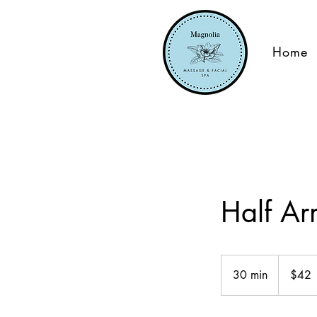
Home
Half A
42
US
30 min
3
$42
dollars
0
m