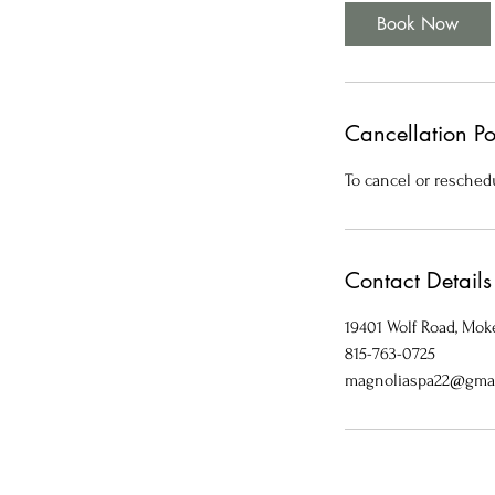
i
Book Now
n
Cancellation Po
To cancel or reschedu
Contact Details
19401 Wolf Road, Moke
815-763-0725
magnoliaspa22@gma