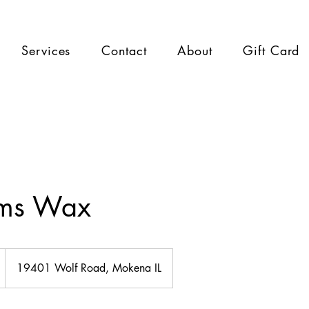
Services
Contact
About
Gift Card
rms Wax
19401 Wolf Road, Mokena IL