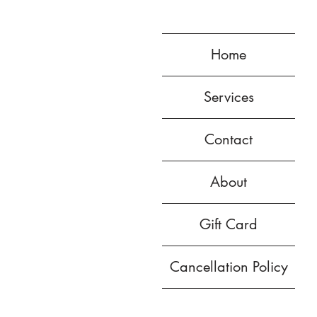
Home
Services
Contact
About
Gift Card
Cancellation Policy