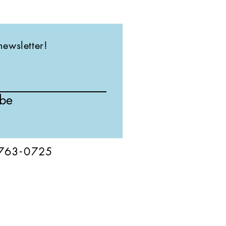
newsletter!
ibe
76
3-
0
725