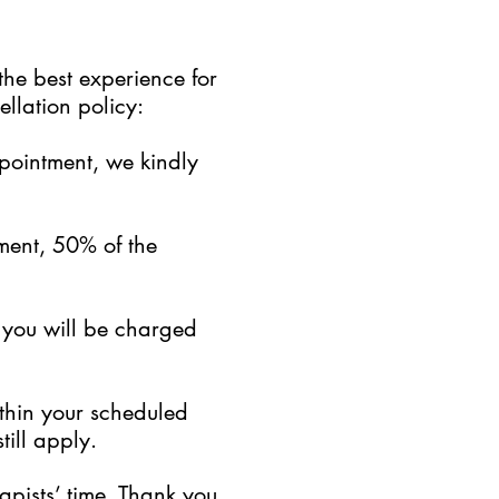
the best experience for
llation policy:
ppointment, we kindly
ment, 50% of the
, you will be charged
ithin your scheduled
till apply.
pists’ time. Thank you