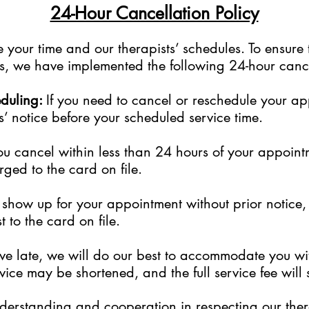
24-Hour Cancellation Policy
your time and our therapists’ schedules. To ensure 
sts, we have implemented the following 24-hour cance
eduling:
If you need to cancel or reschedule your a
s’ notice before your scheduled service time.
ou cancel within less than 24 hours of your appoint
rged to the card on file.
to show up for your appointment without prior notice
 to the card on file.
rive late, we will do our best to accommodate you w
ice may be shortened, and the full service fee will s
erstanding and cooperation in respecting our thera