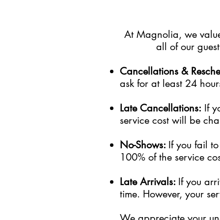
At Magnolia, we value 
all of our gue
Cancellations & Resch
ask for at least 24 hour
Late Cancellations:
I
f
y
service cost will be cha
No-Shows:
If you fail 
100% of the service cost
Late Arrivals:
If you ar
time. However, your serv
We appreciate your und