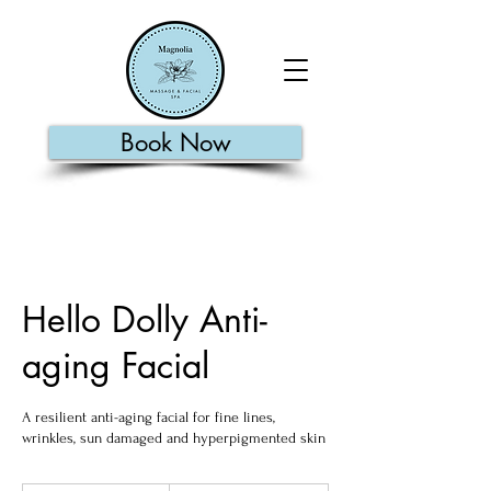
Book Now
Hello Dolly Anti-
aging Facial
A resilient anti-aging facial for fine lines,
wrinkles, sun damaged and hyperpigmented skin
110