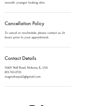
smooth. younger looking skin.
Cancellation Policy
To cancel or reschedule, please contact us 24
hours prior to your appointment.
Contact Details
19401 Wolf Road, Mokena, IL, USA
815-763-0725
magnoliaspa22@gmail.com