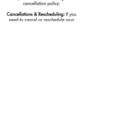
cancellation policy:
Cancellations & Rescheduling:
If you
need to cancel or reschedule your
appointment, we kindly ask for at least
24 hours’ notice before your scheduled
service time.
Late Cancellations:
I
f
you cancel within
less than 24 hours of your appointment,
50% of the service cost will be charged
to the card on file.
No-Shows:
If you fail to show up for
your appointment without prior notice,
you will be charged 100% of the
service cost to the card on file.
Late Arrivals:
If you arrive late, we will
do our best to accommodate you within
your scheduled time. However, your