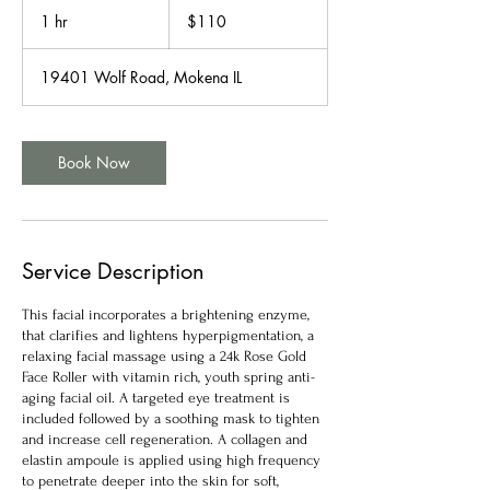
US
1 hr
1
$110
dollars
h
19401 Wolf Road, Mokena IL
Book Now
Service Description
This facial incorporates a brightening enzyme,
that clarifies and lightens hyperpigmentation, a
relaxing facial massage using a 24k Rose Gold
Face Roller with vitamin rich, youth spring anti-
aging facial oil. A targeted eye treatment is
included followed by a soothing mask to tighten
and increase cell regeneration. A collagen and
elastin ampoule is applied using high frequency
to penetrate deeper into the skin for soft,