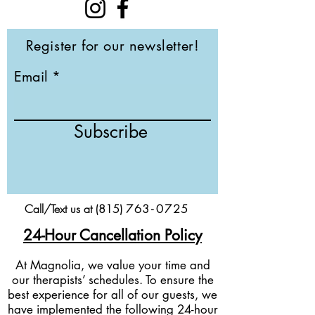
Register for our newsletter!
Email
Subscribe
Call/Text us at (815)
76
3-
0
725
24-Hour Cancellation Policy
At Magnolia, we value your time and
our therapists’ schedules. To ensure the
best experience for all of our guests, we
have implemented the following 24-hour