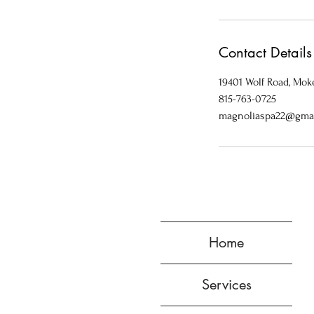
Contact Details
19401 Wolf Road, Moke
815-763-0725
magnoliaspa22@gma
Home
Services