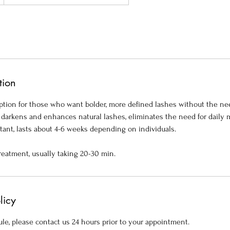
tion
 option for those who want bolder, more defined lashes without the ne
t, darkens and enhances natural lashes, eliminates the need for daily
tant, lasts about 4-6 weeks depending on individuals.
reatment, usually taking 20-30 min.
licy
le, please contact us 24 hours prior to your appointment.