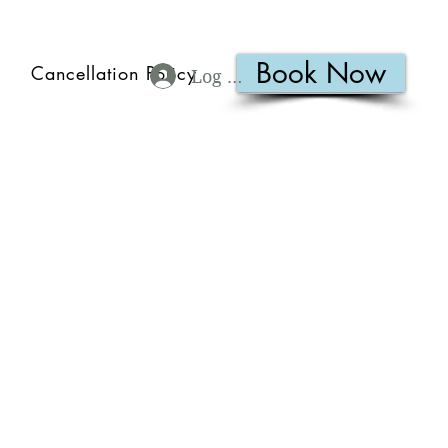
Book Now
Cancellation Policy
Log In