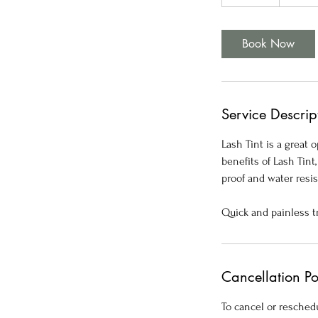
5
m
i
Book Now
n
Service Descrip
Lash Tint is a great
benefits of Lash Tin
proof and water resis
Quick and painless t
Cancellation Po
To cancel or reschedu