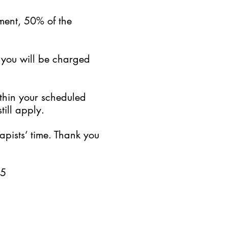
ment, 50% of the
, you will be charged
ithin your scheduled
till apply.
pists’ time. Thank you
25