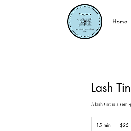
Home
Lash Ti
A lash tint is a sem
25
US
15 min
1
$25
dollars