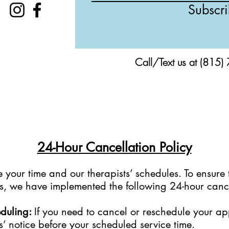
Subscr
Call/Text us at (815)
24-Hour Cancellation Policy
your time and our therapists’ schedules. To ensure 
sts, we have implemented the following 24-hour cance
eduling:
If you need to cancel or reschedule your a
s’ notice before your scheduled service time.