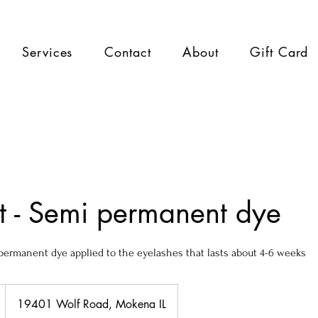
Services
Contact
About
Gift Card
nt - Semi permanent dye
i-permanent dye applied to the eyelashes that lasts about 4-6 weeks
19401 Wolf Road, Mokena IL