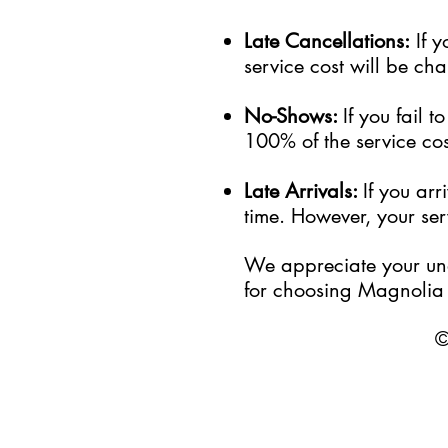
Late Cancellations:
I
f
y
service cost will be cha
No-Shows:
If you fail 
100% of the service cost
Late Arrivals:
If you ar
time. However, your serv
We appreciate your und
for choosing Magnolia 
©