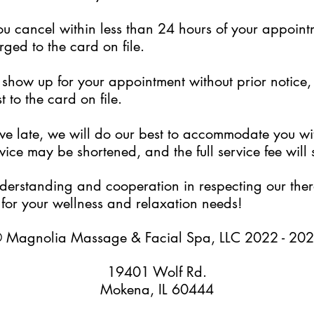
ou cancel within less than 24 hours of your appoint
rged to the card on file.
to show up for your appointment without prior notice
 to the card on file.
rive late, we will do our best to accommodate you w
ice may be shortened, and the full service fee will s
erstanding and cooperation in respecting our thera
for your wellness and relaxation needs!
 Magnolia Massage & Facial Spa, LLC 2022 - 20
19401 Wolf Rd.
Mokena, IL 60444