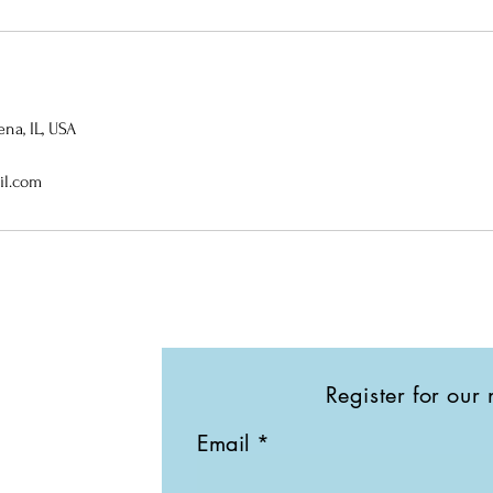
na, IL, USA
il.com
Register for our 
Email