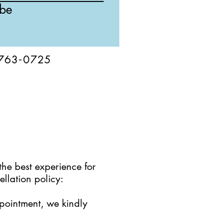
ibe
76
3-
0
725
the best experience for
llation policy:
ppointment, we kindly