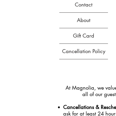
Contact
About
Gift Card
Cancellation Policy
At Magnolia, we value 
all of our gue
Cancellations & Resch
ask for at least 24 hour