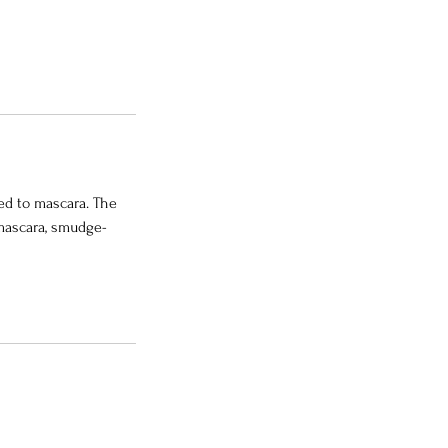
ed to mascara. The
 mascara, smudge-