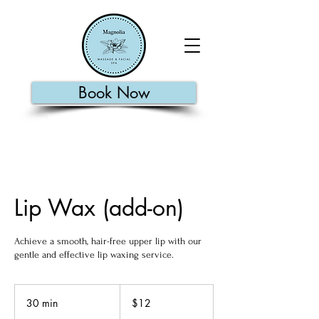
Book Now
Lip Wax (add-on)
Achieve a smooth, hair-free upper lip with our
gentle and effective lip waxing service.
12
US
30 min
3
$12
dollars
0