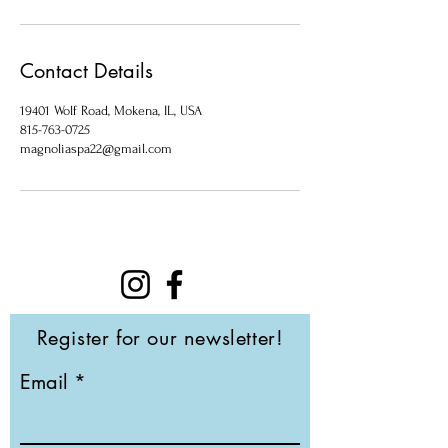
Contact Details
19401 Wolf Road, Mokena, IL, USA
815-763-0725
magnoliaspa22@gmail.com
Register for our newsletter!
Email