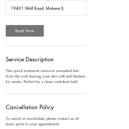
m
19401 Wolf Road, Mokena IL
i
n
Book Now
Service Description
This quick treatment removes unwanted hair
from the root, leaving your skin soft and flawless
for weeks. Perfect for a clean confident look!
Cancellation Policy
To cancel or reschedule, please contact us 24
hours prior to your appointment.