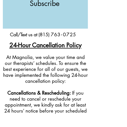
Subscribe
Call/Text us at (815)
76
3-
0
725
24-Hour Cancellation Policy
At Magnolia, we value your time and
our therapists’ schedules. To ensure the
best experience for all of our guests, we
have implemented the following 24-hour
cancellation policy:
Cancellations & Rescheduling:
If you
need to cancel or reschedule your
appointment, we kindly ask for at least
24 hours’ notice before your scheduled
service time.