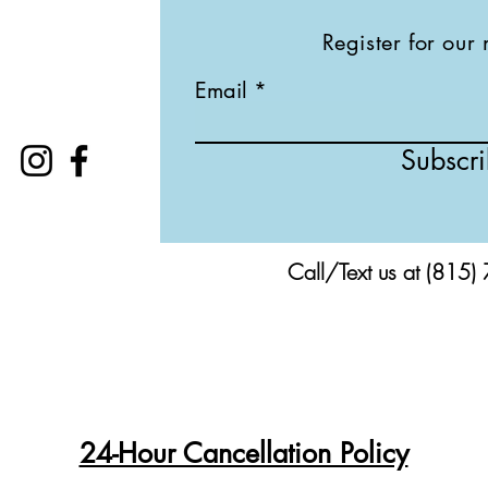
Register for our 
Email
Subscr
Call/Text us at (815)
24-Hour Cancellation Policy