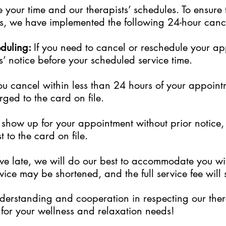
your time and our therapists’ schedules. To ensure 
sts, we have implemented the following 24-hour cance
eduling:
If you need to cancel or reschedule your a
s’ notice before your scheduled service time.
ou cancel within less than 24 hours of your appoint
rged to the card on file.
to show up for your appointment without prior notice
 to the card on file.
rive late, we will do our best to accommodate you w
ice may be shortened, and the full service fee will s
erstanding and cooperation in respecting our thera
for your wellness and relaxation needs!