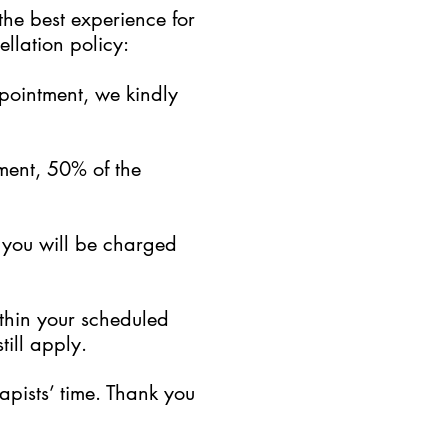
the best experience for
llation policy:
ppointment, we kindly
ment, 50% of the
, you will be charged
ithin your scheduled
till apply.
pists’ time. Thank you