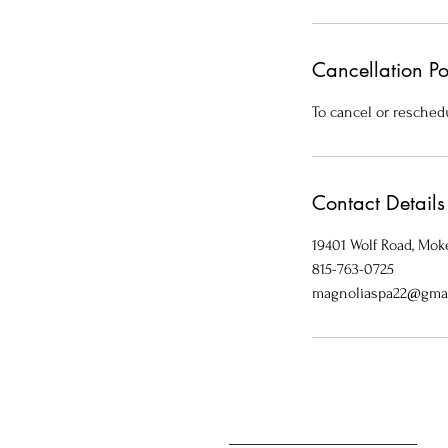
Cancellation Po
To cancel or reschedu
Contact Details
19401 Wolf Road, Moke
815-763-0725
magnoliaspa22@gma