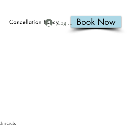
Book Now
Cancellation Policy
Log In
ck scrub.