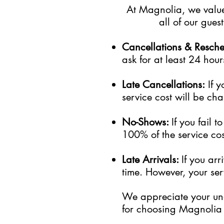
At Magnolia, we value 
all of our gue
Cancellations & Resch
ask for at least 24 hour
Late Cancellations:
I
f
y
service cost will be cha
No-Shows:
If you fail 
100% of the service cost
Late Arrivals:
If you ar
time. However, your serv
We appreciate your und
for choosing Magnolia 