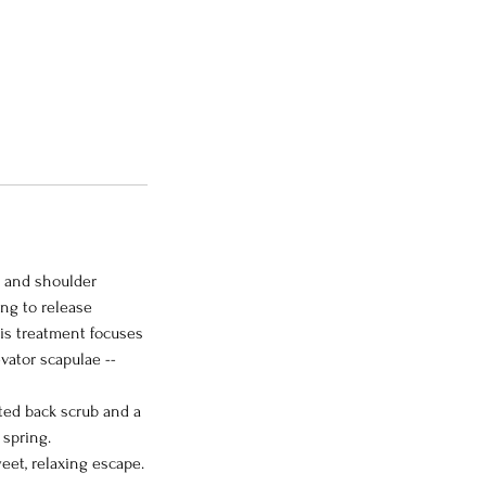
k and shoulder
ng to release
is treatment focuses
vator scapulae --
nted back scrub and a
 spring.
eet, relaxing escape.