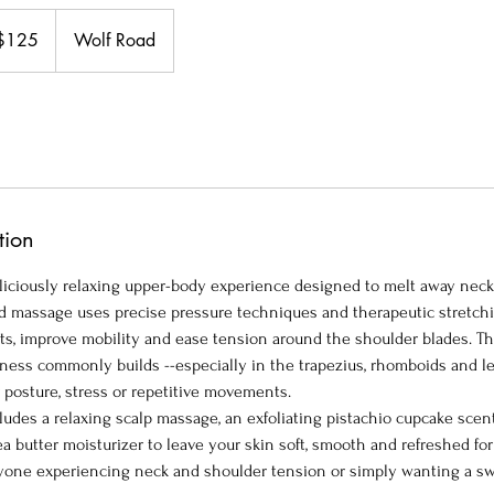
$125
Wolf Road
ars
tion
deliciously relaxing upper-body experience designed to melt away nec
ed massage uses precise pressure techniques and therapeutic stretchi
s, improve mobility and ease tension around the shoulder blades. Th
ness commonly builds --especially in the trapezius, rhomboids and le
 posture, stress or repetitive movements.
cludes a relaxing scalp massage, an exfoliating pistachio cupcake sce
 butter moisturizer to leave your skin soft, smooth and refreshed for
anyone experiencing neck and shoulder tension or simply wanting a sw