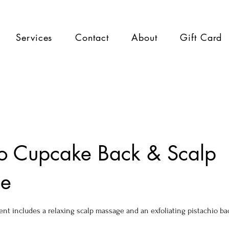
Services
Contact
About
Gift Card
io Cupcake Back & Scalp
e
ent includes a relaxing scalp massage and an exfoliating pistachio ba