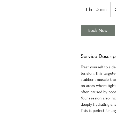
125
US
1 hr 15 min
1
doll
h
1
5
Book Now
m
i
n
Service Descrip
Treat yourself to a 
tension. This target
stubborn muscle knot
on areas where tight
often caused by poor
Your session also in
deeply hydrating shea
This is perfect for 