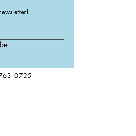
newsletter!
ibe
76
3-
0
725