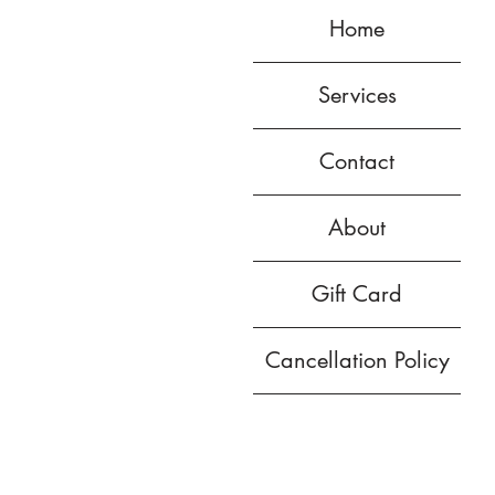
Home
Services
Contact
About
Gift Card
Cancellation Policy