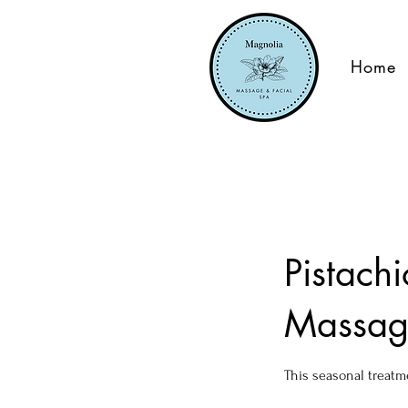
Home
Pistach
Massag
This seasonal treatm