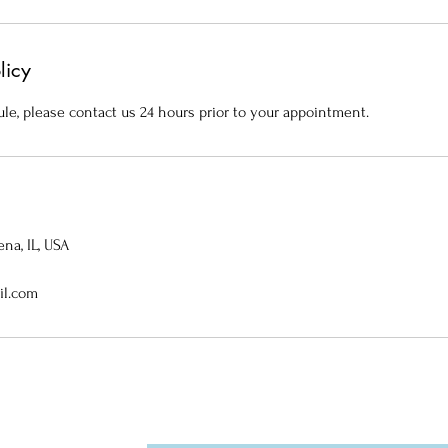
licy
le, please contact us 24 hours prior to your appointment.
na, IL, USA
il.com