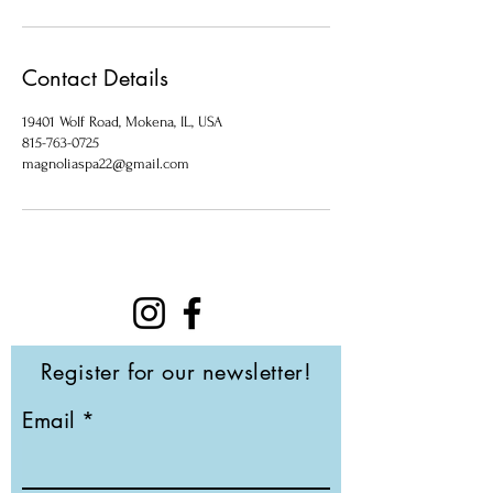
Contact Details
19401 Wolf Road, Mokena, IL, USA
815-763-0725
magnoliaspa22@gmail.com
Register for our newsletter!
Email