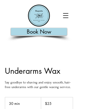
Book Now
Underarms Wax
Say goodbye to shaving and enjoy smooth, hair-
free underarms with our gentle waxing service.
25
US
30 min
3
$25
dollars
0