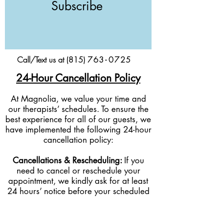
Subscribe
Call/Text us at (815)
76
3-
0
725
24-Hour Cancellation Policy
At Magnolia, we value your time and
our therapists’ schedules. To ensure the
best experience for all of our guests, we
have implemented the following 24-hour
cancellation policy:
Cancellations & Rescheduling:
If you
need to cancel or reschedule your
appointment, we kindly ask for at least
24 hours’ notice before your scheduled
service time.