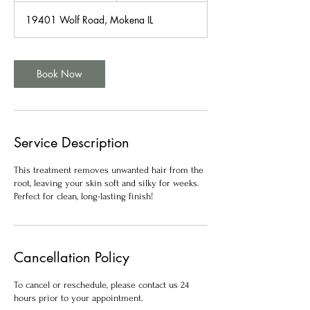
m
19401 Wolf Road, Mokena IL
i
n
Book Now
Service Description
This treatment removes unwanted hair from the
root, leaving your skin soft and silky for weeks.
Perfect for clean, long-lasting finish!
Cancellation Policy
To cancel or reschedule, please contact us 24
hours prior to your appointment.