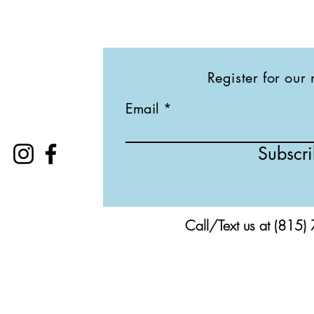
Register for our 
Email
Subscr
Call/Text us at (815)