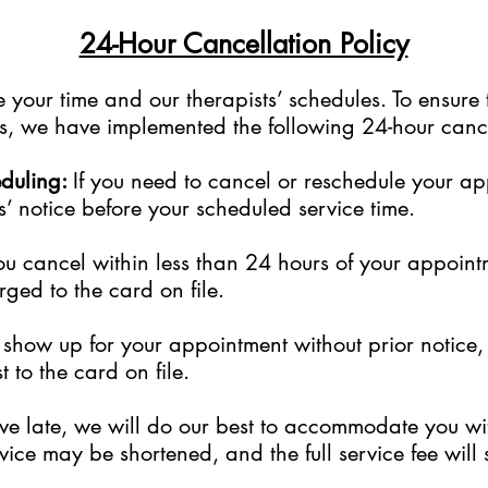
24-Hour Cancellation Policy
your time and our therapists’ schedules. To ensure 
sts, we have implemented the following 24-hour cance
eduling:
If you need to cancel or reschedule your a
s’ notice before your scheduled service time.
ou cancel within less than 24 hours of your appoint
rged to the card on file.
to show up for your appointment without prior notice
 to the card on file.
rive late, we will do our best to accommodate you w
ice may be shortened, and the full service fee will s