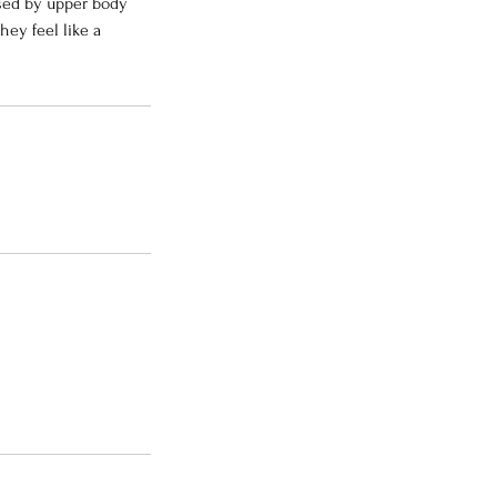
used by upper body
hey feel like a