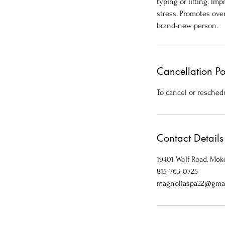
typing or lifting. I
stress. Promotes over
brand-new person.
Cancellation Po
To cancel or reschedu
Contact Details
19401 Wolf Road, Moke
815-763-0725
magnoliaspa22@gma