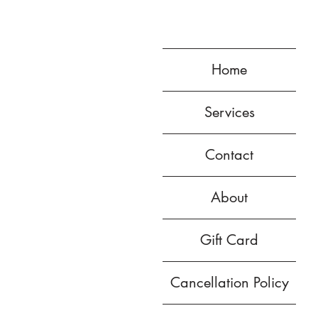
Home
Services
Contact
About
Gift Card
Cancellation Policy