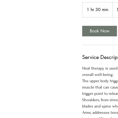
170
US
1 hr 30 min
1
doll
h
3
0
Book Now
m
i
n
Service Descrip
Heat therapy is used
overall well-being.
The upper body trigge
muscle that can cause
trigger point to rele
Shoulders, from stres
blades and spine wh
Arms, addresses tensi