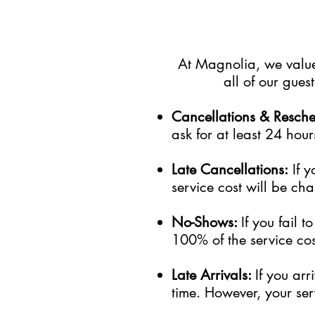
At Magnolia, we value 
all of our gue
Cancellations & Resch
ask for at least 24 hour
Late Cancellations:
I
f
y
service cost will be cha
No-Shows:
If you fail 
100% of the service cost
Late Arrivals:
If you ar
time. However, your serv