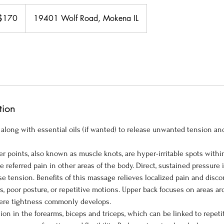
$170
19401 Wolf Road, Mokena IL
ars
tion
 along with essential oils (if wanted) to release unwanted tension an
r points, also known as muscle knots, are hyper-irritable spots withi
 referred pain in other areas of the body. Direct, sustained pressure i
ase tension. Benefits of this massage relieves localized pain and disc
s, poor posture, or repetitive motions. Upper back focuses on areas a
ere tightness commonly develops.
on in the forearms, biceps and triceps, which can be linked to repeti