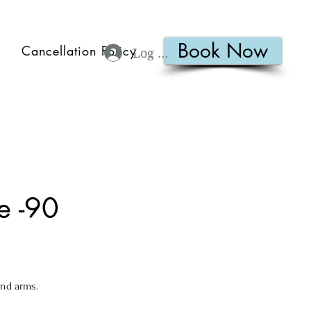
Book Now
Cancellation Policy
Log In
e -90
and arms.