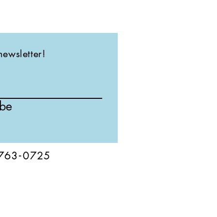
newsletter!
ibe
76
3-
0
725