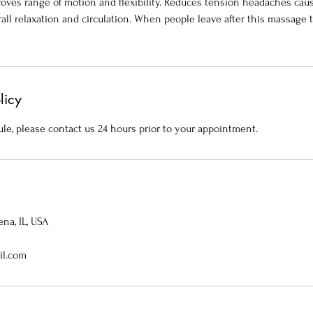
mproves range of motion and flexibility. Reduces tension headaches ca
all relaxation and circulation. When people leave after this massage t
licy
le, please contact us 24 hours prior to your appointment.
na, IL, USA
il.com