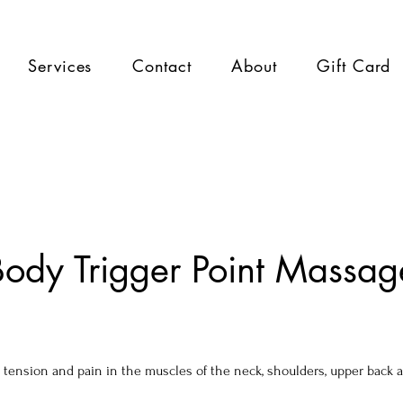
Services
Contact
About
Gift Card
ody Trigger Point Massag
 tension and pain in the muscles of the neck, shoulders, upper back 