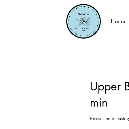
Home
Upper B
min
Focuses on releasing