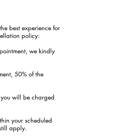
the best experience for
llation policy:
ppointment, we kindly
ment, 50% of the
, you will be charged
ithin your scheduled
till apply.