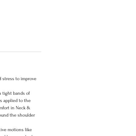
d stress to improve
n tight bands of
s applied to the
omfort in Neck &
round the shoulder
tive motions like