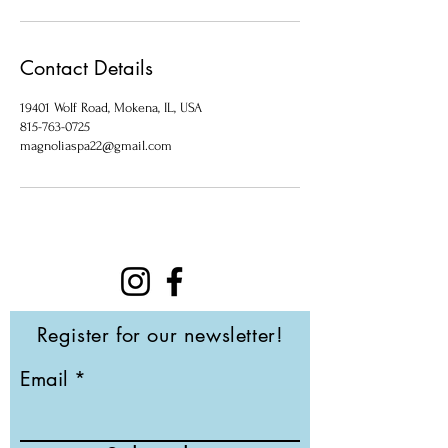
Contact Details
19401 Wolf Road, Mokena, IL, USA
815-763-0725
magnoliaspa22@gmail.com
Register for our newsletter!
Email