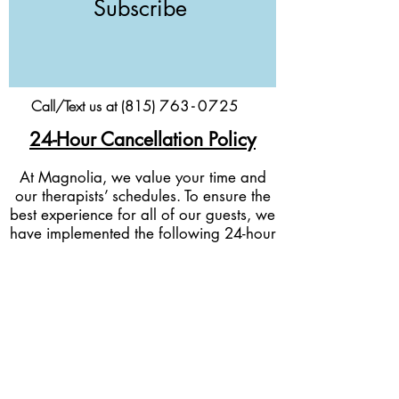
Subscribe
Call/Text us at (815)
76
3-
0
725
24-Hour Cancellation Policy
At Magnolia, we value your time and
our therapists’ schedules. To ensure the
best experience for all of our guests, we
have implemented the following 24-hour
cancellation policy:
Cancellations & Rescheduling:
If you
need to cancel or reschedule your
appointment, we kindly ask for at least
24 hours’ notice before your scheduled
service time.