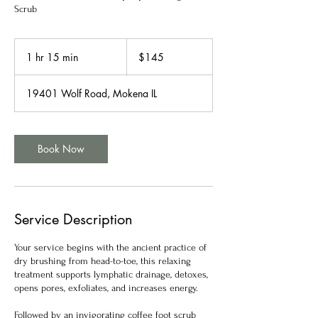
Scrub
145
US
1 hr 15 min
1
$145
dollars
h
1
19401 Wolf Road, Mokena IL
5
m
i
n
Book Now
Service Description
Your service begins with the ancient practice of
dry brushing from head-to-toe, this relaxing
treatment supports lymphatic drainage, detoxes,
opens pores, exfoliates, and increases energy.
Followed by an invigorating coffee foot scrub