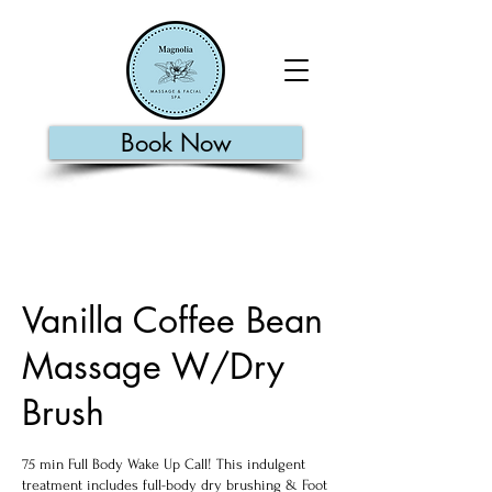
Book Now
Vanilla Coffee Bean
Massage W/Dry
Brush
75 min Full Body Wake Up Call! This indulgent
treatment includes full-body dry brushing & Foot