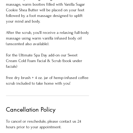
massage, warm booties filled with Vanilla Sugar
Cookie Shea Butter will be placed on your feet
followed by a foot massage designed to uplift
your mind and body.
After the scrub, you'll receive a relaxing full-body
massage using warm vanilla infused body oil
(unscented also available).
For the Ultimate Spa Day add-on our Sweet
Cream Cold Foam Facial & Scrub (book under
facials)
Free dry brush + 4 oz. jar of hemp-infused coffee
scrub included to take home with you!
Cancellation Policy
To cancel or reschedule, please contact us 24
hours prior to your appointment.