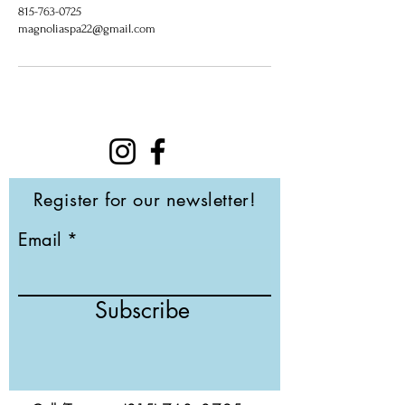
815-763-0725
magnoliaspa22@gmail.com
Register for our newsletter!
Email
Subscribe