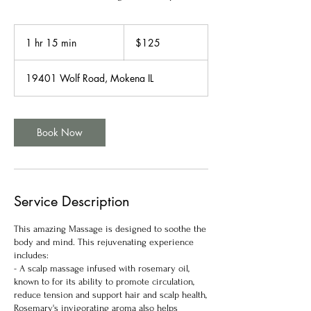
125
US
1 hr 15 min
1
$125
dollars
h
1
19401 Wolf Road, Mokena IL
5
m
i
n
Book Now
Service Description
This amazing Massage is designed to soothe the
body and mind. This rejuvenating experience
includes:
- A scalp massage infused with rosemary oil,
known to for its ability to promote circulation,
reduce tension and support hair and scalp health,
Rosemary's invigorating aroma also helps