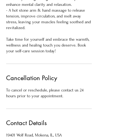
enhance mental clarity and relaxation.
- A hot stone arm & hand massage to release
tension, improve circulation, and melt away
stress, leaving your muscles feeling soothed and
revitalized.
Take time for yourself and embrace the warmth,
wellness and healing touch you deserve. Book
your self-care session today!
Cancellation Policy
To cancel or reschedule, please contact us 24
hours prior to your appointment.
Contact Details
19401 Wolf Road, Mokena, IL, USA