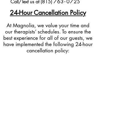
Call/Text us at (815)
76
3-
0
725
24-Hour Cancellation Policy
At Magnolia, we value your time and
our therapists’ schedules. To ensure the
best experience for all of our guests, we
have implemented the following 24-hour
cancellation policy:
Cancellations & Rescheduling:
If you
need to cancel or reschedule your
appointment, we kindly ask for at least
24 hours’ notice before your scheduled
service time.
Late Cancellations:
I
f
you cancel within
less than 24 hours of your appointment,
50% of the service cost will be charged
to the card on file.
No-Shows:
If you fail to show up for