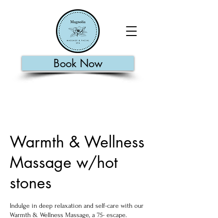
Book Now
Warmth & Wellness
Massage w/hot
stones
Indulge in deep relaxation and self-care with our
Warmth & Wellness Massage, a 75- escape.